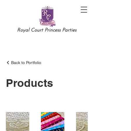
Royal Court Princess Parties
Back to Portfolio
Products