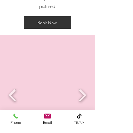
pictured
Book Now
Phone
Email
TikTok