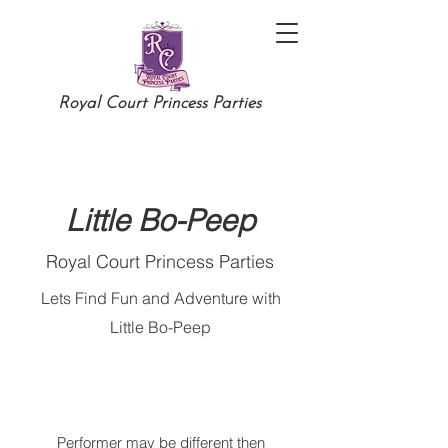
Royal Court Princess Parties
Little Bo-Peep
Royal Court Princess Parties
Lets Find Fun and Adventure with
Little Bo-Peep
Performer may be different then