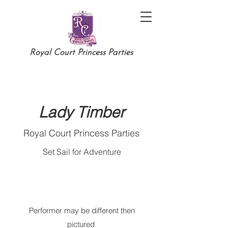
Royal Court Princess Parties
Lady Timber
Royal Court Princess Parties
Set Sail for Adventure
Performer may be different then
pictured