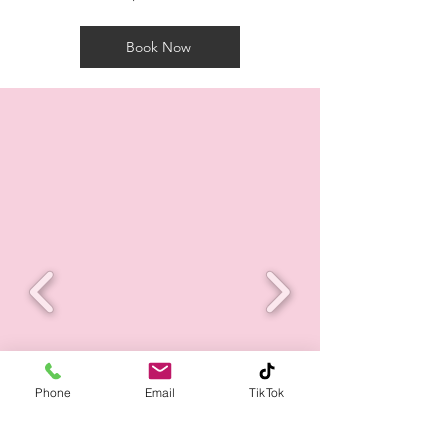
Book Now
Phone
Email
TikTok