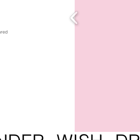
tured