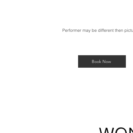
Performer may be different then pic
Book Now