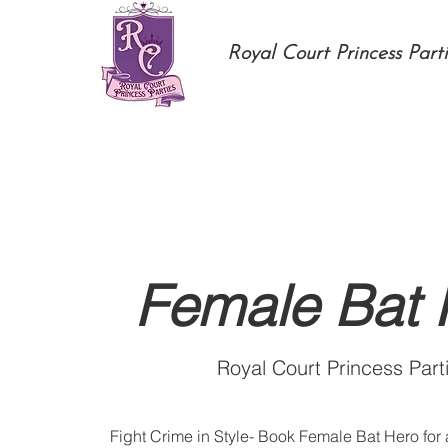
Royal Court Princess Parti
Female Bat 
Royal Court Princess Part
Fight Crime in Style- Book Female Bat Hero for