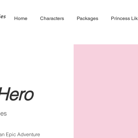
es
Home
Characters
Packages
Princess Li
Hero
ies
 an Epic Adventure