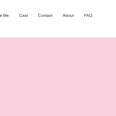
ke Me
Cast
Contact
About
FAQ