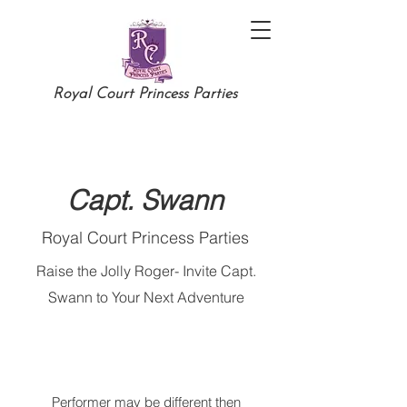
Royal Court Princess Parties
Capt. Swann
Royal Court Princess Parties
Raise the Jolly Roger- Invite Capt.
Swann to Your Next Adventure
Performer may be different then