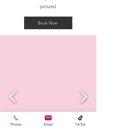
pictured
Book Now
Phone
Email
TikTok