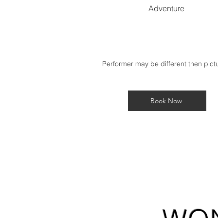
Adventure
Performer may be different then pic
Book Now