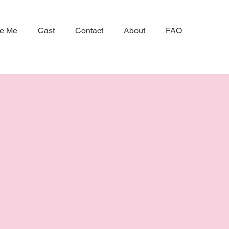
ke Me
Cast
Contact
About
FAQ