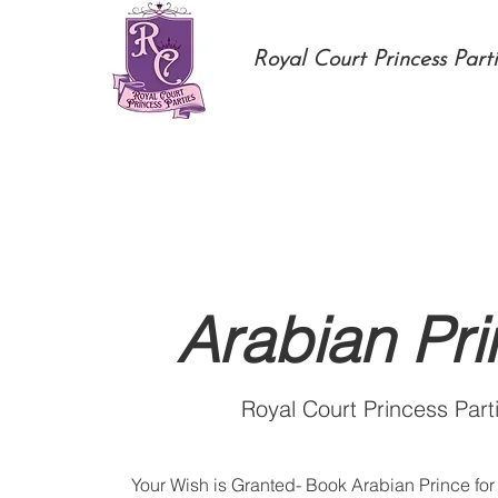
Royal Court Princess Parti
Arabian Pr
Royal Court Princess Part
Your Wish is Granted- Book Arabian Prince for