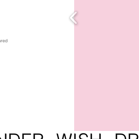
tured