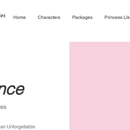
es
Home
Characters
Packages
Princess Li
ince
ies
 an Unforgettable